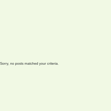
Sorry, no posts matched your criteria.